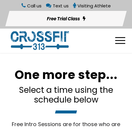
Call us
Text us
Visiting Athlete
Free Trial Class
One more step...
Select a time using the
schedule below
Free Intro Sessions are for those who are