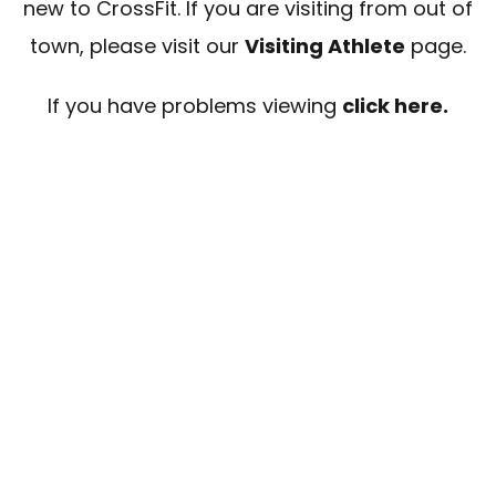
new to CrossFit. If you are visiting from out of
town, please visit our
Visiting Athlete
page.
If you have problems viewing
click here.