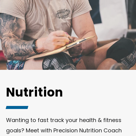
Nutrition
Wanting to fast track your health & fitness
goals? Meet with Precision Nutrition Coach