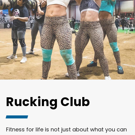
Rucking Club
Fitness for life is not just about what you can