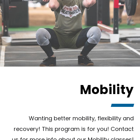
Mobility
Wanting better mobility, flexibility and
recovery! This program is for you! Contact
us for more info about our Mobility classes!