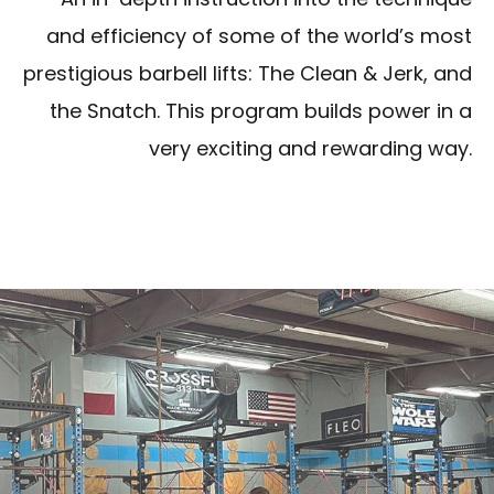
and efficiency of some of the world’s most
prestigious barbell lifts: The Clean & Jerk, and
the Snatch. This program builds power in a
very exciting and rewarding way.