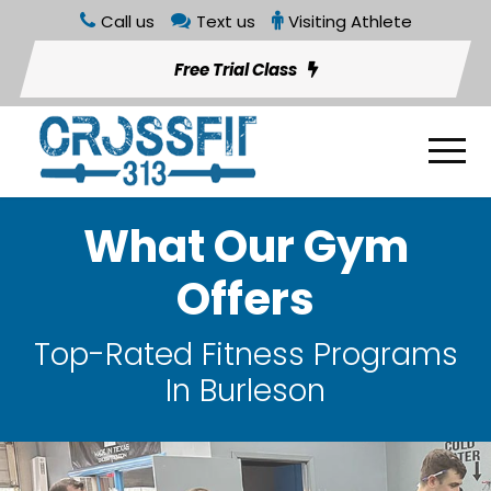
Call us
Text us
Visiting Athlete
Free Trial Class
What Our Gym
Offers
Top-Rated Fitness Programs
In Burleson