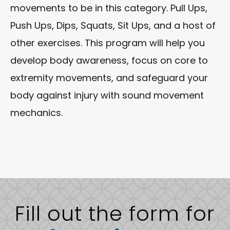
movements to be in this category. Pull Ups,
Push Ups, Dips, Squats, Sit Ups, and a host of
other exercises. This program will help you
develop body awareness, focus on core to
extremity movements, and safeguard your
body against injury with sound movement
mechanics.
Fill out the form for