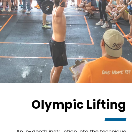
Olympic Lifting
An in-depth instruction into the technique