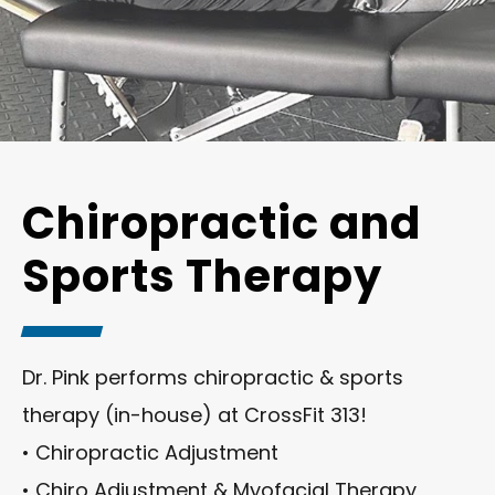
Chiropractic and
Sports Therapy
Dr. Pink performs chiropractic & sports
therapy (in-house) at CrossFit 313!
• Chiropractic Adjustment
• Chiro Adjustment & Myofacial Therapy