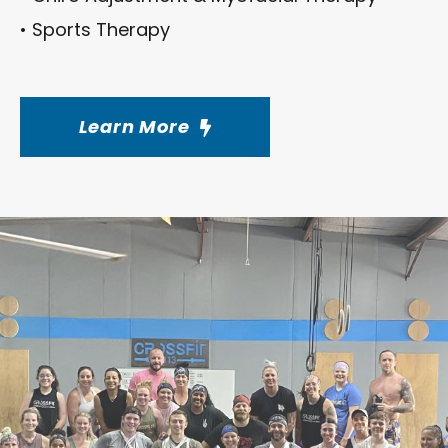
• Sports Therapy
Learn More