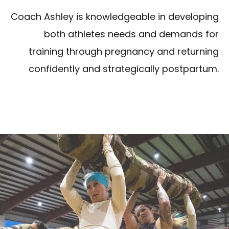
Coach Ashley is knowledgeable in developing
both athletes needs and demands for
training through pregnancy and returning
confidently and strategically postpartum.