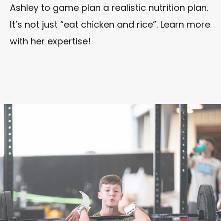
Ashley to game plan a realistic nutrition plan.
It’s not just “eat chicken and rice”. Learn more
with her expertise!