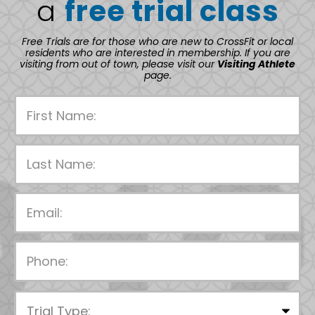
a
free trial class
Free Trials are for those who are new to CrossFit or local
residents who are interested in membership. If you are
visiting from out of town, please visit our
Visiting Athlete
page.
P