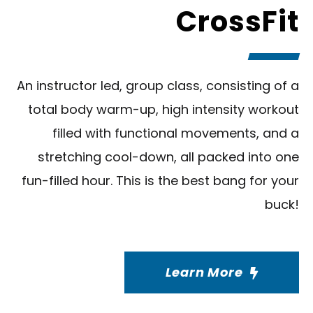
CrossFit
An instructor led, group class, consisting of a
total body warm-up, high intensity workout
filled with functional movements, and a
stretching cool-down, all packed into one
fun-filled hour. This is the best bang for your
buck!
Learn More