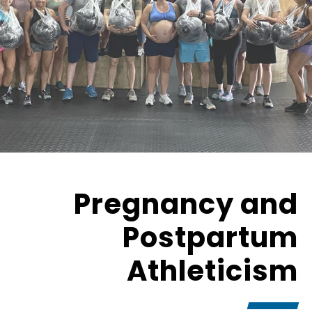
Pregnancy and
Postpartum
Athleticism