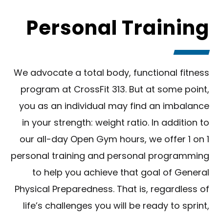
Personal Training
We advocate a total body, functional fitness
program at CrossFit 313. But at some point,
you as an individual may find an imbalance
in your strength: weight ratio. In addition to
our all-day Open Gym hours, we offer 1 on 1
personal training and personal programming
to help you achieve that goal of General
Physical Preparedness. That is, regardless of
life’s challenges you will be ready to sprint,