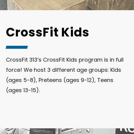
CrossFit Kids
CrossFit 313’s CrossFit Kids program is in full
force! We host 3 different age groups: Kids
(ages 5-8), Preteens (ages 9-12), Teens
(ages 13-15).