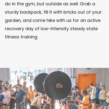
do in the gym, but outside as well. Grab a
sturdy backpack, fill it with bricks out of your
garden, and come hike with us for an active
recovery day of low-intensity steady state
fitness training.