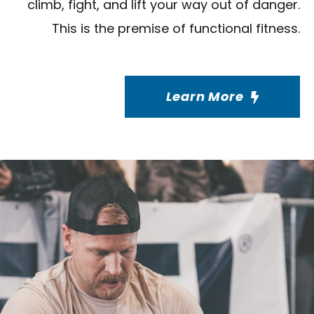
climb, fight, and lift your way out of danger.
This is the premise of functional fitness.
Learn More