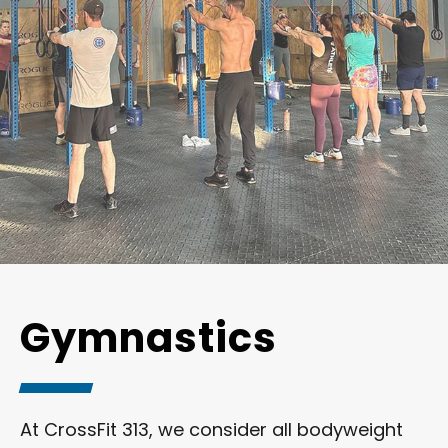
Gymnastics
At CrossFit 313, we consider all bodyweight