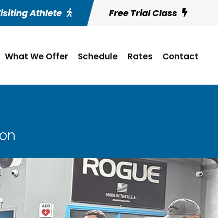
isiting Athlete
Free Trial Class
What We Offer
Schedule
Rates
Contact
son