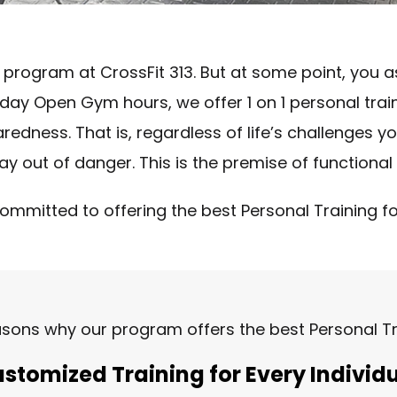
 program at CrossFit 313. But at some point, you a
all-day Open Gym hours, we offer 1 on 1 personal t
dness. That is, regardless of life’s challenges you w
y out of danger. This is the premise of functional 
committed to offering the best Personal Training for 
asons why our program offers the best Personal Tra
stomized Training for Every Individ