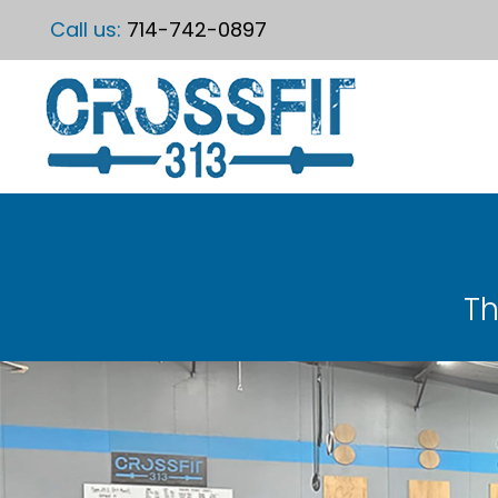
Call us:
714-742-0897
Th