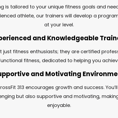
ng is tailored to your unique fitness goals and nee
ienced athlete, our trainers will develop a progra
at your level.
perienced and Knowledgeable Train
t just fitness enthusiasts; they are certified profe
unctional fitness, dedicated to helping you achie
upportive and Motivating Environme
ossFit 313 encourages growth and success. You’l
llenging but also supportive and motivating, making
enjoyable.