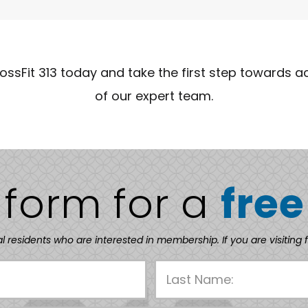
rossFit 313 today and take the first step towards a
of our expert team.
e form for a
free
al residents who are interested in membership. If you are visiting 