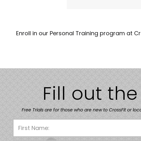
Enroll in our Personal Training program at C
Fill out th
Free Trials are for those who are new to CrossFit or loc