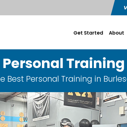
V
Get Started
About
Personal Training
e Best Personal Training in Burle