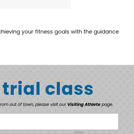
chieving your fitness goals with the guidance
 trial class
from out of town, please visit our
Visiting Athlete
page.