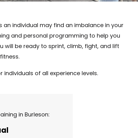
s an individual may find an imbalance in your
raining and personal programming to help you
ill be ready to sprint, climb, fight, and lift
fitness.
individuals of all experience levels.
ining in Burleson:
ual