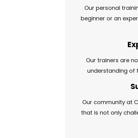
Our personal traini
beginner or an exper
Ex
Our trainers are no
understanding of f
S
Our community at Cr
that is not only cha