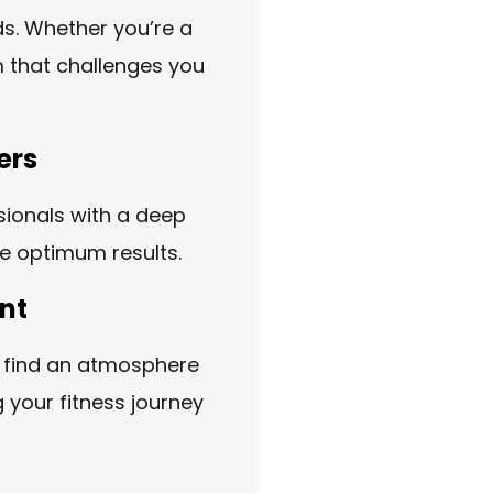
ds. Whether you’re a
m that challenges you
ers
ssionals with a deep
ve optimum results.
nt
l find an atmosphere
 your fitness journey