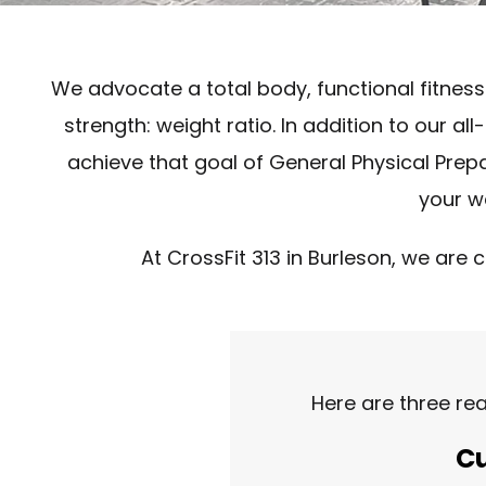
We advocate a total body, functional fitness
strength: weight ratio. In addition to our 
achieve that goal of General Physical Prepare
your wa
At CrossFit 313 in Burleson, we are 
Here are three re
Cu