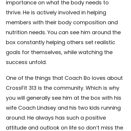
importance on what the body needs to
thrive. He is actively involved in helping
members with their body composition and
nutrition needs. You can see him around the
box constantly helping others set realistic
goals for themselves, while watching the
success unfold.
One of the things that Coach Bo loves about
CrossFit 313 is the community. Which is why
you will generally see him at the box with his
wife Coach Lindsey and his two kids running
around. He always has such a positive
attitude and outlook on life so don’t miss the