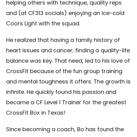
helping others with technique, quality reps
and (at CF313 socials) enjoying an ice-cold
Coors Light with the squad.
He realized that having a family history of
heart issues and cancer; finding a quality-life
balance was key. That need, led to his love of
CrossFit because of the fun group training
and mental toughness it offers. The growth is
infinite. He quickly found his passion and
became a CF Level 1 Trainer for the greatest
CrossFit Box in Texas!
Since becoming a coach, Bo has found the