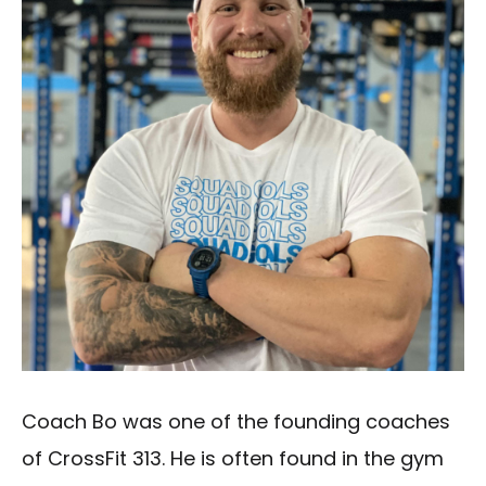
Coach Bo was one of the founding coaches
of CrossFit 313. He is often found in the gym