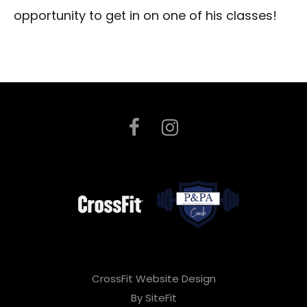
opportunity to get in on one of his classes!
CrossFit Website Design
By SiteFit