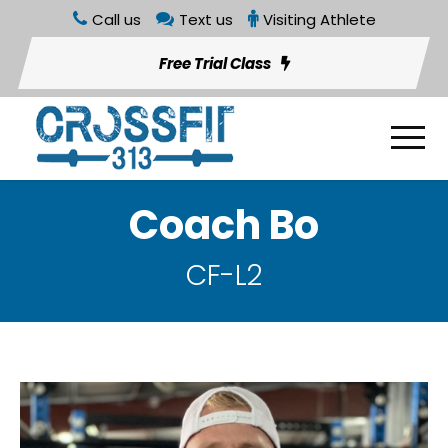
Call us
Text us
Visiting Athlete
Free Trial Class
Coach Bo
CF-L2