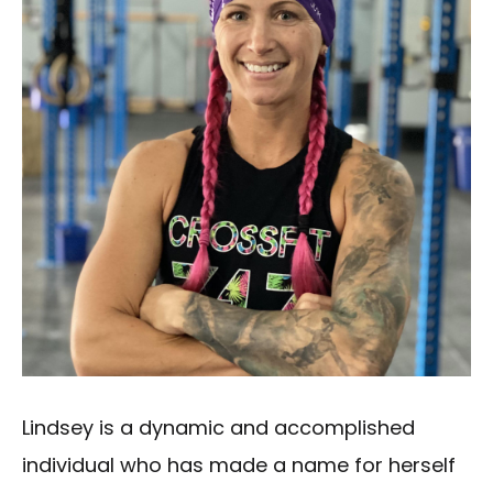
Lindsey is a dynamic and accomplished
individual who has made a name for herself