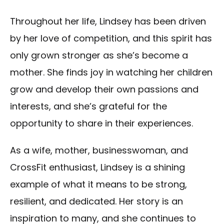
Throughout her life, Lindsey has been driven
by her love of competition, and this spirit has
only grown stronger as she’s become a
mother. She finds joy in watching her children
grow and develop their own passions and
interests, and she’s grateful for the
opportunity to share in their experiences.
As a wife, mother, businesswoman, and
CrossFit enthusiast, Lindsey is a shining
example of what it means to be strong,
resilient, and dedicated. Her story is an
inspiration to many, and she continues to