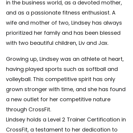
in the business world, as a devoted mother,
and as a passionate fitness enthusiast. A
wife and mother of two, Lindsey has always
prioritized her family and has been blessed
with two beautiful children, Liv and Jax.
Growing up, Lindsey was an athlete at heart,
having played sports such as softball and
volleyball. This competitive spirit has only
grown stronger with time, and she has found
a new outlet for her competitive nature
through CrossFit.
Lindsey holds a Level 2 Trainer Certification in
CrossFit, a testament to her dedication to