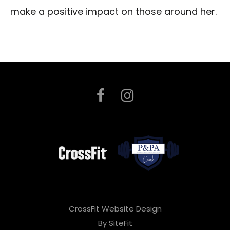
make a positive impact on those around her.
CrossFit Website Design
By SiteFit