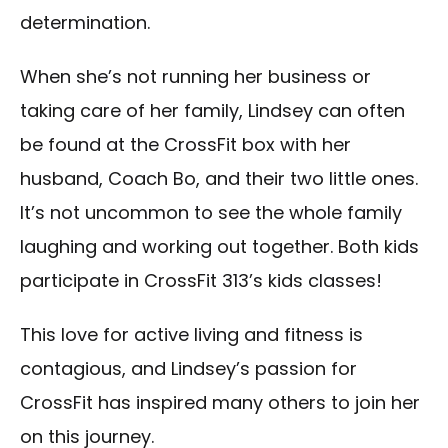
determination.
When she’s not running her business or
taking care of her family, Lindsey can often
be found at the CrossFit box with her
husband, Coach Bo, and their two little ones.
It’s not uncommon to see the whole family
laughing and working out together. Both kids
participate in CrossFit 313’s kids classes!
This love for active living and fitness is
contagious, and Lindsey’s passion for
CrossFit has inspired many others to join her
on this journey.