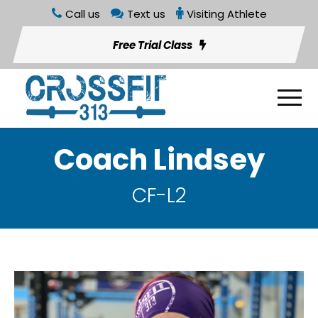
Call us
Text us
Visiting Athlete
Free Trial Class
Coach Lindsey
CF-L2