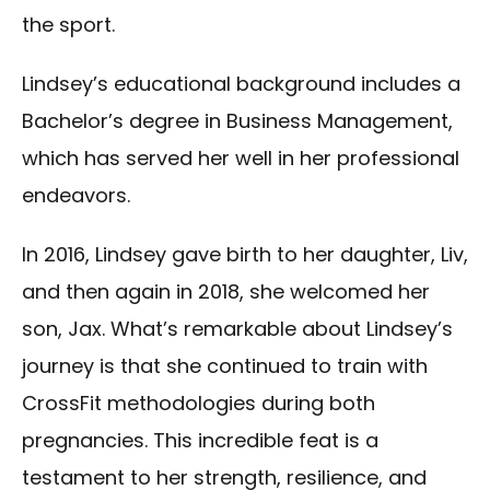
the sport.
Lindsey’s educational background includes a
Bachelor’s degree in Business Management,
which has served her well in her professional
endeavors.
In 2016, Lindsey gave birth to her daughter, Liv,
and then again in 2018, she welcomed her
son, Jax. What’s remarkable about Lindsey’s
journey is that she continued to train with
CrossFit methodologies during both
pregnancies. This incredible feat is a
testament to her strength, resilience, and