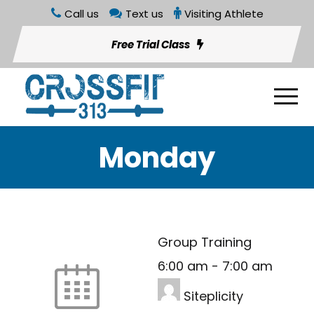
Call us
Text us
Visiting Athlete
Free Trial Class
Monday
Group Training
6:00 am
-
7:00 am
Siteplicity