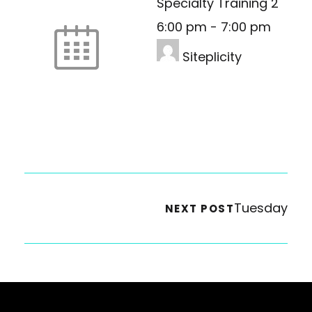
Specialty Training 2
6:00 pm
-
7:00 pm
Siteplicity
Tuesday
NEXT POST