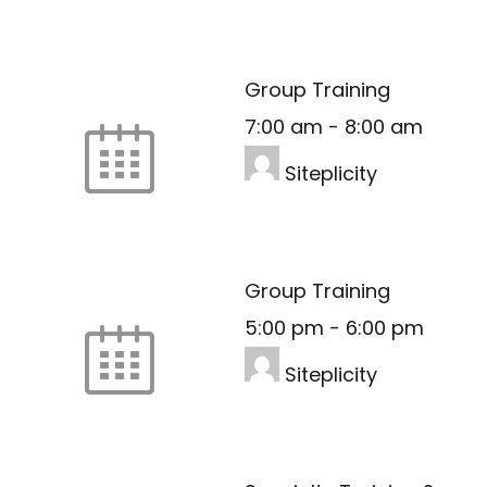
Group Training
7:00 am
-
8:00 am
Siteplicity
Group Training
5:00 pm
-
6:00 pm
Siteplicity