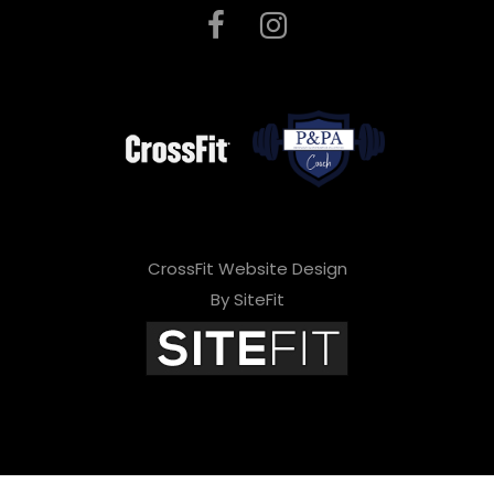
CrossFit Website Design
By SiteFit